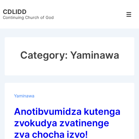
↓
CDLIDD
Skip
Men
Continuing Church of God
to
Main
Content
Category:
Yaminawa
Yaminawa
Anotibvumidza kutenga
zvokudya zvatinenge
zva chocha izvo!