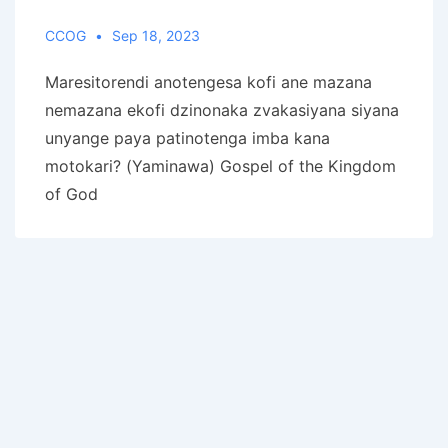
CCOG
Sep 18, 2023
Maresitorendi anotengesa kofi ane mazana
nemazana ekofi dzinonaka zvakasiyana siyana
unyange paya patinotenga imba kana
motokari? (Yaminawa) Gospel of the Kingdom
of God