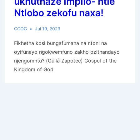
ukhuthaze impilo- ntle
Ntlobo zekofu naxa!
CCOG
Jul 19, 2023
Fikhetha kosi bungafumana na ntoni na
oyifunayo ngokwemfuno zakho ozithandayo
njengomntu? (Güilá Zapotec) Gospel of the
Kingdom of God