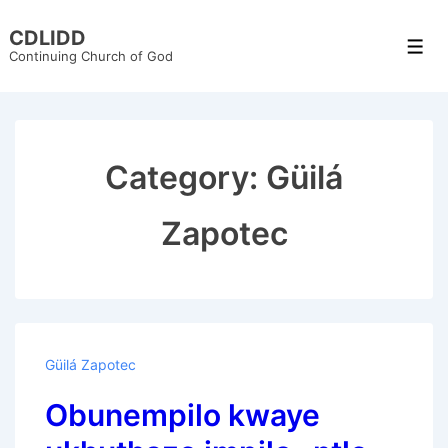
↓
CDLIDD
Skip
Men
Continuing Church of God
to
Main
Content
Category:
Güilá
Zapotec
Güilá Zapotec
Obunempilo kwaye